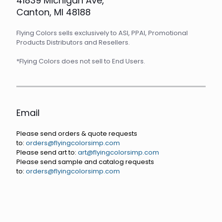
41839 Michigan Ave,
Canton, MI 48188
Flying Colors sells exclusively to ASI, PPAI, Promotional
Products Distributors and Resellers.
*Flying Colors does not sell to End Users.
Email
Please send orders & quote requests
to:
orders@flyingcolorsimp.com
Please send art to:
art@flyingcolorsimp.com
Please send sample and catalog requests
to:
orders@flyingcolorsimp.com