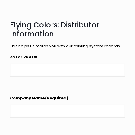
Flying Colors: Distributor
Information
This helps us match you with our existing system records.
ASI or PPAI #
Company Name
(Required)