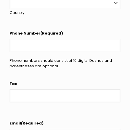
Country
Phone Number
(Required)
Phone numbers should consist of 10 digits. Dashes and
parentheses are optional.
Fax
Email
(Required)