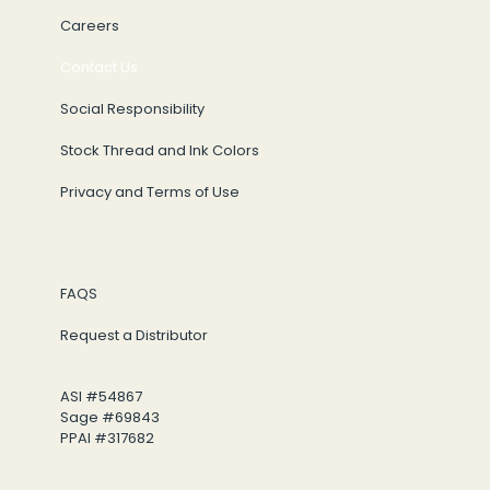
Careers
Contact Us
Social Responsibility
Stock Thread and Ink Colors
Privacy and Terms of Use
FAQS
Request a Distributor
ASI #54867
Sage #69843
PPAI #317682