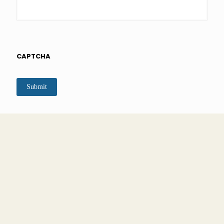
CAPTCHA