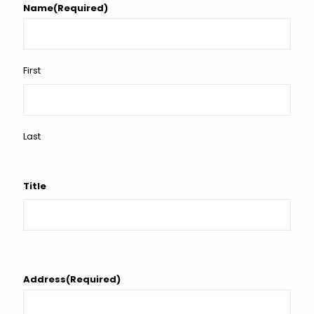
Name
(Required)
First
Last
Title
Address
(Required)