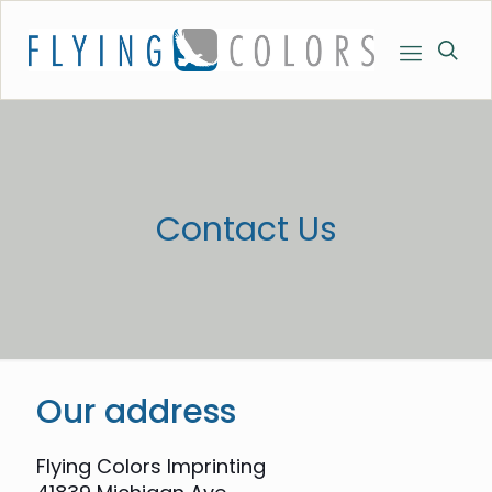
Contact Us
Our address
Flying Colors Imprinting