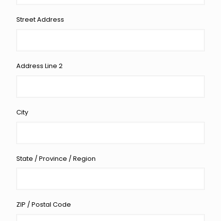
Street Address
Address Line 2
City
State / Province / Region
ZIP / Postal Code