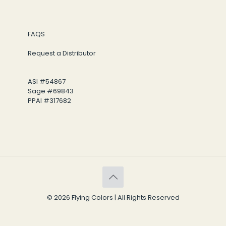
FAQS
Request a Distributor
ASI #54867
Sage #69843
PPAI #317682
© 2026 Flying Colors | All Rights Reserved