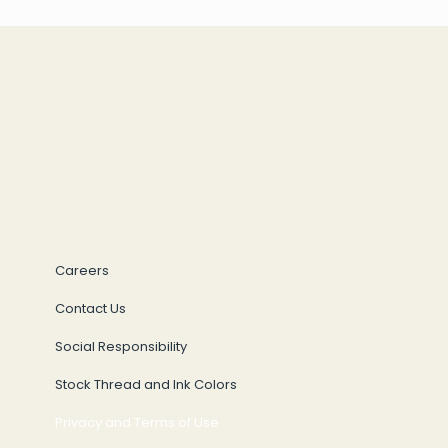
Careers
Contact Us
Social Responsibility
Stock Thread and Ink Colors
Privacy and Terms of Use