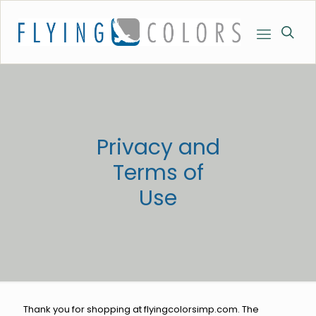
Privacy and
Terms of
Use
Thank you for shopping at flyingcolorsimp.com. The