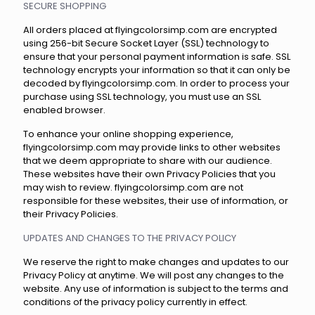
SECURE SHOPPING
All orders placed at flyingcolorsimp.com are encrypted
using 256-bit Secure Socket Layer (SSL) technology to
ensure that your personal payment information is safe. SSL
technology encrypts your information so that it can only be
decoded by flyingcolorsimp.com. In order to process your
purchase using SSL technology, you must use an SSL
enabled browser.
To enhance your online shopping experience,
flyingcolorsimp.com may provide links to other websites
that we deem appropriate to share with our audience.
These websites have their own Privacy Policies that you
may wish to review. flyingcolorsimp.com are not
responsible for these websites, their use of information, or
their Privacy Policies.
UPDATES AND CHANGES TO THE PRIVACY POLICY
We reserve the right to make changes and updates to our
Privacy Policy at anytime. We will post any changes to the
website. Any use of information is subject to the terms and
conditions of the privacy policy currently in effect.