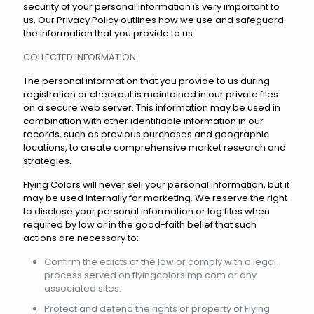
security of your personal information is very important to
us. Our Privacy Policy outlines how we use and safeguard
the information that you provide to us.
COLLECTED INFORMATION
The personal information that you provide to us during
registration or checkout is maintained in our private files
on a secure web server. This information may be used in
combination with other identifiable information in our
records, such as previous purchases and geographic
locations, to create comprehensive market research and
strategies.
Flying Colors will never sell your personal information, but it
may be used internally for marketing. We reserve the right
to disclose your personal information or log files when
required by law or in the good-faith belief that such
actions are necessary to:
Confirm the edicts of the law or comply with a legal
process served on flyingcolorsimp.com or any
associated sites.
Protect and defend the rights or property of Flying