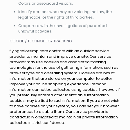
Colors or associated visitors.
Identify persons who may be violating the law, the
legal notice, or the rights of third parties.
Cooperate with the investigations of purported
unlawful activities.
COOKIE / TECHNOLOGY TRACKING
flyingcolorsimp.com contract with an outside service
provider to maintain and improve our site. Our service
provider may use cookies and associated tracking
technologies for the use of gathering information, such as
browser type and operating system. Cookies are bits of
information that are stored on your computer to better
improve your online shopping experience. Personal
information cannot be collected using cookies; however, if
you previously entered other identifiable information,
cookies may be tied to such information. If you do not wish
to have cookies on your system, you can set your browser
preferences to disable them. Our service provider is
contractually obligated to maintain all private information
collected in strict confidence.