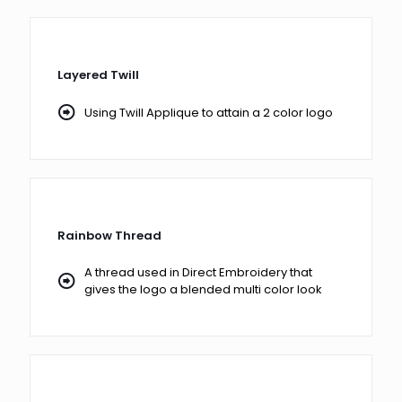
Layered Twill
Using Twill Applique to attain a 2 color logo
Rainbow Thread
A thread used in Direct Embroidery that
gives the logo a blended multi color look