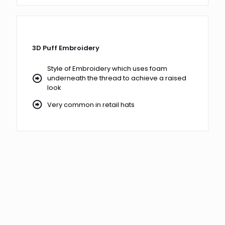
3D Puff Embroidery
Style of Embroidery which uses foam
underneath the thread to achieve a raised
look
Very common in retail hats