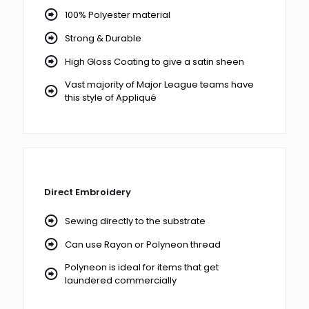
100% Polyester material
Strong & Durable
High Gloss Coating to give a satin sheen
Vast majority of Major League teams have
this style of Appliqué
Direct Embroidery
Sewing directly to the substrate
Can use Rayon or Polyneon thread
Polyneon is ideal for items that get
laundered commercially