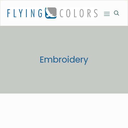
Embroidery