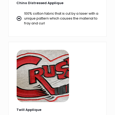
Chino Distressed Applique
100% cotton fabric that is cut by a laser with a
unique pattern which causes the material to
fray and curl
Twill Applique