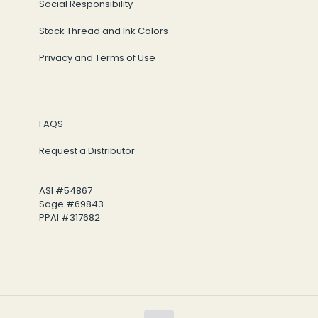
Social Responsibility
Stock Thread and Ink Colors
Privacy and Terms of Use
FAQS
Request a Distributor
ASI #54867
Sage #69843
PPAI #317682