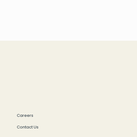
Careers
Contact Us