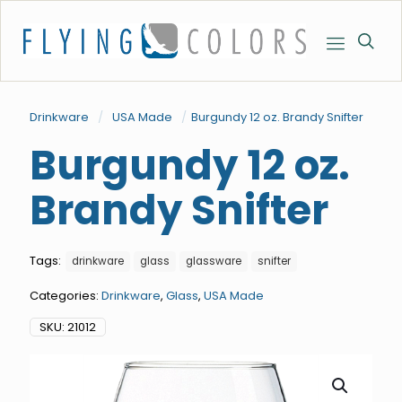
Drinkware
/
USA Made
/
Burgundy 12 oz. Brandy Snifter
Burgundy 12 oz.
Brandy Snifter
Tags:
drinkware
glass
glassware
snifter
Categories:
Drinkware
,
Glass
,
USA Made
SKU:
21012