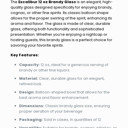
The
Excalibur 12 oz Brandy Glass
is an elegant, high-
quality glass designed specifically for enjoying brandy,
cognac, or other fine spirits. Its classic balloon shape
allows for the proper swirling of the spirit, enhancing its
aroma and flavor. The glass is made of clear, durable
glass, offering both functionality and sophisticated
presentation. Whether you’re enjoying a nightcap or
hosting guests, this brandy glass is a perfect choice for
savoring your favorite spirits.
Key Features:
Capacity:
12 oz, ideal for a generous serving of
brandy or other fine liquors.
Material:
Clear, durable glass for an elegant,
refined look.
Design:
Balloon-shaped bowl that allows for the
best aroma and flavor enhancement.
Dimensions:
Classic brandy glass size, ensuring
proper aeration of your beverage.
Packaging:
Sold in cases, in quantities of 12
Versatility:
Suitable for brandy, cognac, whiskey, or