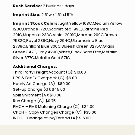
Rush Service:
2 business days
Imprint Size:
2.5"w x 1.5"h,1.5"h
Imprint Stock Colors:
Light Yellow 108C,Medium Yellow
123C,Orange 172C,Scarlet Red 199C,Carmine Red
201C,Magenta 233C,Violet 2091C,Maroon 209C,Brown
7582C,Royal 286C,Navy 294C,Ultramarine Blue
2738C,Brilliant Blue 300C,Blueish Green 3275C,Grass
Green 347C,Gray 429C,White,Black,Satin Etch,Metallic
Silver 877C,Metallic Gold 871C
Additional Charges:
Third Party Freight Account (G): $10.00
UPS & FedEx Overpack (G): $6.00
Hourly Art Charge (A) : $80.00
Set-up Charge (G): $45.00
Split Shipment (A): $10.00
Run Charge (C): $0.75
PMCH – PMS Matching Charge (C): $24.00
CPCH – Copy Changes Charge (C): $35.00
INCH – Change of Ink/Thread (A): $16.00