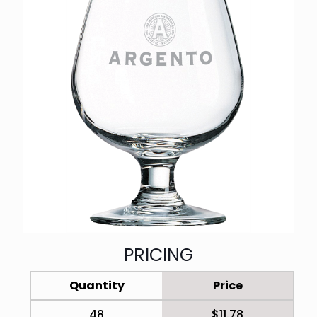
PRICING
Quantity
Price
48
$11.78