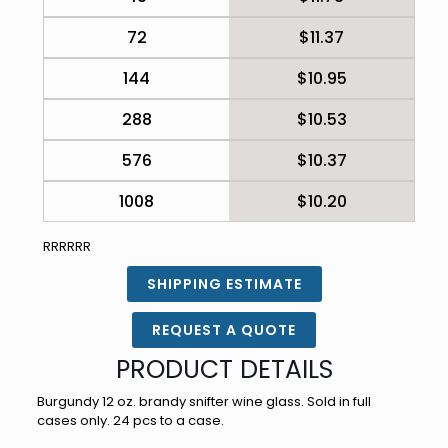
72
$11.37
144
$10.95
288
$10.53
576
$10.37
1008
$10.20
RRRRRR
SHIPPING ESTIMATE
REQUEST A QUOTE
PRODUCT DETAILS
Burgundy 12 oz. brandy snifter wine glass. Sold in full
cases only. 24 pcs to a case.