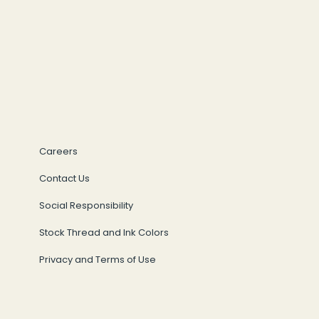
Careers
Contact Us
Social Responsibility
Stock Thread and Ink Colors
Privacy and Terms of Use