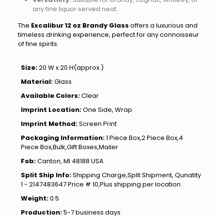
any fine liquor served neat.
The
Excalibur 12 oz Brandy Glass
offers a luxurious and
timeless drinking experience, perfect for any connoisseur
of fine spirits.
Size:
20 W x 20 H(approx.)
Material:
Glass
Available Colors:
Clear
Imprint Location:
One Side, Wrap
Imprint Method:
Screen Print
Packaging Information:
1 Piece Box,2 Piece Box,4
Piece Box,Bulk,Gift Boxes,Mailer
Fob:
Canton, MI 48188 USA
Split Ship Info:
Shipping Charge,Split Shipment, Qunatity
1 - 2147483647 Price # 10,Plus shipping per location
Weight:
0.5
Production:
5-7 business days