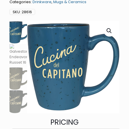
Categories:
Drinkware
,
Mugs & Ceramics
SKU:
28616
PRICING