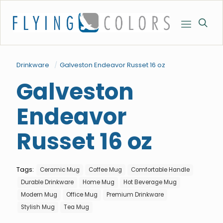
Drinkware
/
Galveston Endeavor Russet 16 oz
Galveston
Endeavor
Russet 16 oz
Tags:
Ceramic Mug
Coffee Mug
Comfortable Handle
Durable Drinkware
Home Mug
Hot Beverage Mug
Modern Mug
Office Mug
Premium Drinkware
Stylish Mug
Tea Mug