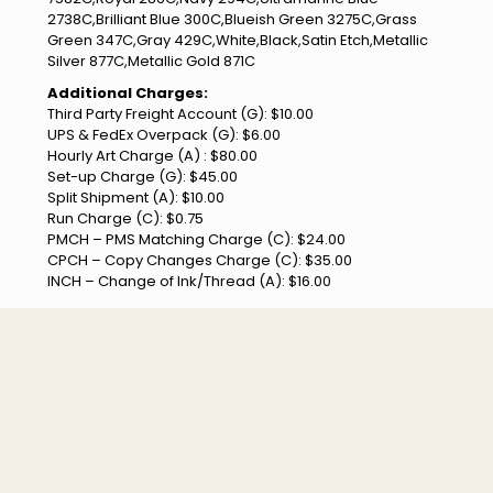
2738C,Brilliant Blue 300C,Blueish Green 3275C,Grass
Green 347C,Gray 429C,White,Black,Satin Etch,Metallic
Silver 877C,Metallic Gold 871C
Additional Charges:
Third Party Freight Account (G): $10.00
UPS & FedEx Overpack (G): $6.00
Hourly Art Charge (A) : $80.00
Set-up Charge (G): $45.00
Split Shipment (A): $10.00
Run Charge (C): $0.75
PMCH – PMS Matching Charge (C): $24.00
CPCH – Copy Changes Charge (C): $35.00
INCH – Change of Ink/Thread (A): $16.00