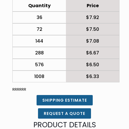
Quantity
Price
36
$7.92
72
$7.50
144
$7.08
288
$6.67
576
$6.50
1008
$6.33
RRRRRR
SHIPPING ESTIMATE
REQUEST A QUOTE
PRODUCT DETAILS