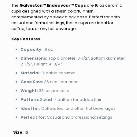
The
Galveston™ Endeavour™ Cups
are 16 oz ceramic
cups designed with a stylish colorful finish,
complemented by a sleek black base. Perfect for both
casual and formal settings, these cups are ideal for
coffee, tea, or any hot beverage.
Key Features:
Capacity:
16 oz
Dimensions:
Top diameter: 3-1/2″, Bottom diameter:
2-1/2″, Height: 4-3/4″
Material:
Durable ceramic
Case Size:
36 cups per case
Weight:
38 lbs per case
Pattern:
Splash™ pattern for added flair
Ideal for:
Coffee, tea, and other hot beverages
Perfect for:
Casual and professional settings
Size:
16