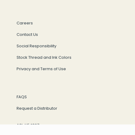
Careers
Contact Us
Social Responsibility
Stock Thread and Ink Colors
Privacy and Terms of Use
FAQS
Request a Distributor
ASI #54867
Sage #69843