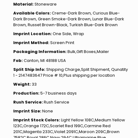
Material:
Stoneware
Available Colors:
Creme-Dark Brown, Curious Blue-
Dark Brown, Green Smoke-Dark Brown, Lunar Blue-Dark
Brown, Russet Brown-Black, Turkish Blue-Dark Brown
Imprint Location:
One Side, Wrap
Imprint Method:
Screen Print
Packaging Information:
Bulk,Gift Boxes,Mailer
Fob:
Canton, MI 48188 USA
Split Ship Info:
Shipping Charge,Split Shipment, Qunatity
1 - 2147483647 Price # 10,Plus shipping per location
Weight:
33
Production:
5-7 business days
Rush Service:
Rush Service
Imprint Size:
None
Imprint Stock Colors:
Light Yellow 108C,Medium Yellow
123C,Orange 172C,Scarlet Red 199C,Carmine Red
201C,Magenta 233C,Violet 2091C,Maroon 209C,Brown
7582C,Royal 286C,Navy 294C,Ultramarine Blue