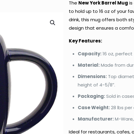
The
New York Barrel Mug
is
to hold up to 16 oz of your fa
drink, this mug offers both st
design that ensures a comfor
Key Features:
Capacity:
16 oz, perfect 
Material:
Made from dura
Dimensions:
Top diamete
height of 4-5/8″.
Packaging:
Sold in case
Case Weight:
28 lbs per 
Manufacturer:
M-Ware, 
Ideal for restaurants, cafes,