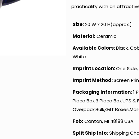
practicality with an attracti
Size:
20 W x 20 H(approx.)
Material:
Ceramic
Available Colors:
Black, Cob
White
Imprint Location:
One Side,
Imprint Method:
Screen Pri
Packaging Information:
1 P
Piece Box,3 Piece Box,UPS & 
Overpack,Bulk,Gift Boxes,Mail
Fob:
Canton, MI 48188 USA
Split Ship Info:
Shipping Cha