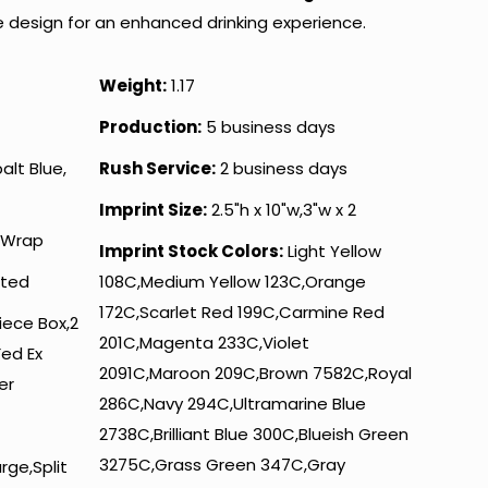
ve design for an enhanced drinking experience.
Weight:
1.17
Production:
5 business days
alt Blue,
Rush Service:
2 business days
Imprint Size:
2.5"h x 10"w,3"w x 2
 Wrap
Imprint Stock Colors:
Light Yellow
nted
108C,Medium Yellow 123C,Orange
172C,Scarlet Red 199C,Carmine Red
iece Box,2
201C,Magenta 233C,Violet
Fed Ex
2091C,Maroon 209C,Brown 7582C,Royal
er
286C,Navy 294C,Ultramarine Blue
2738C,Brilliant Blue 300C,Blueish Green
3275C,Grass Green 347C,Gray
rge,Split