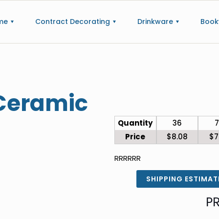
me
Contract Decorating
Drinkware
Book
 Ceramic
Quantity
36
Price
$8.08
$7
RRRRRR
SHIPPING ESTIMAT
P