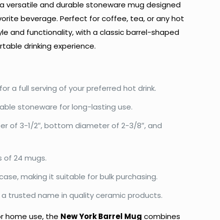
 a versatile and durable stoneware mug designed
vorite beverage. Perfect for coffee, tea, or any hot
yle and functionality, with a classic barrel-shaped
table drinking experience.
for a full serving of your preferred hot drink.
ble stoneware for long-lasting use.
r of 3-1/2″, bottom diameter of 2-3/8″, and
s of 24 mugs.
case, making it suitable for bulk purchasing.
a trusted name in quality ceramic products.
 or home use, the
New York Barrel Mug
combines