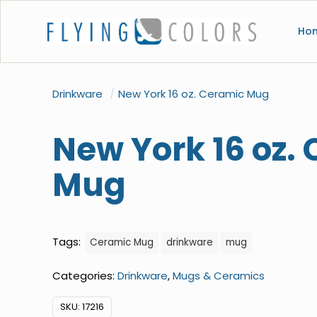
Ho
Drinkware
/
New York 16 oz. Ceramic Mug
New York 16 oz.
Mug
Tags:
Ceramic Mug
drinkware
mug
Categories:
Drinkware
,
Mugs & Ceramics
SKU:
17216