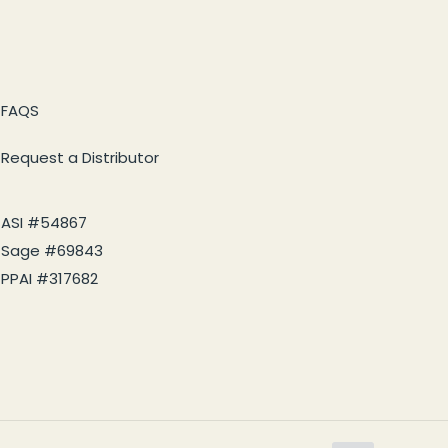
FAQS
Request a Distributor
ASI #54867
Sage #69843
PPAI #317682