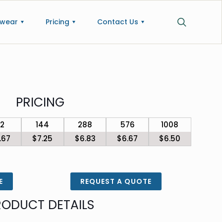
wear
Pricing
Contact Us
PRICING
72
144
288
576
1008
.67
$7.25
$6.83
$6.67
$6.50
E
REQUEST A QUOTE
RODUCT DETAILS