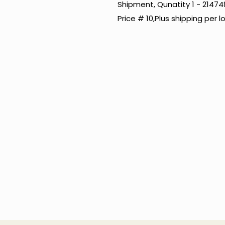
Shipment, Qunatity 1 - 2147
Price # 10,Plus shipping per l