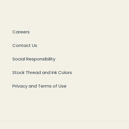
Careers
Contact Us
Social Responsibility
Stock Thread and Ink Colors
Privacy and Terms of Use