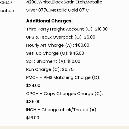
429C,White,Black,Satin Etch,Metallic
483647
Silver 877C,Metallic Gold 871C
ocation
Additional Charges:
Third Party Freight Account (G): $10.00
UPS & FedEx Overpack (G): $6.00
Hourly Art Charge (A) : $80.00
Set-up Charge (G): $45.00
Split Shipment (A): $10.00
Run Charge (C): $0.75
PMCH – PMS Matching Charge (C):
$24.00
CPCH – Copy Changes Charge (C):
$35.00
INCH – Change of Ink/Thread (A):
$16.00